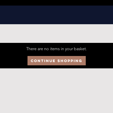
There are no items in your basket.
Continue Shopping