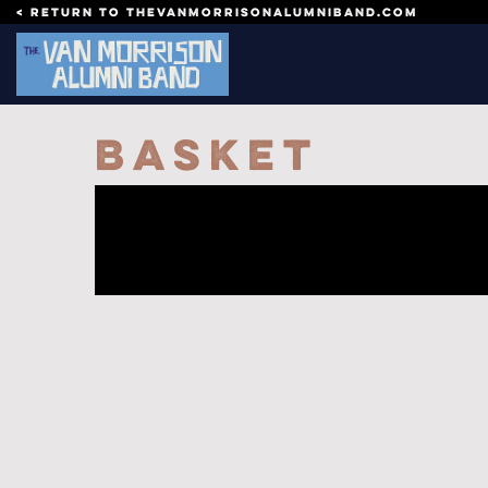
Skip to content
< Return to thevanmorrisonalumniband.com
Basket