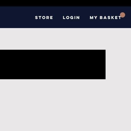
Store
Login
My basket